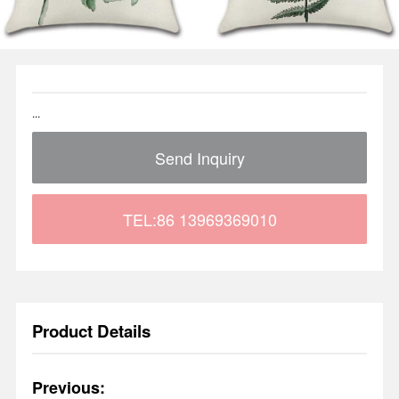
...
Send Inquiry
TEL:86 13969369010
Product Details
Previous: