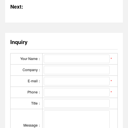
Next:
Inquiry
Your Name：
*
Company：
E-mail：
*
Phone：
*
Title：
Message：