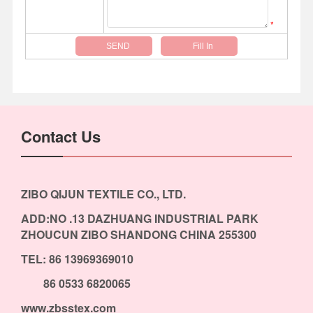
*
Contact Us
ZIBO QIJUN TEXTILE CO., LTD.
ADD:NO .13 DAZHUANG INDUSTRIAL PARK
ZHOUCUN ZIBO SHANDONG CHINA 255300
TEL: 86 13969369010
86 0533 6820065
www.zbsstex.com