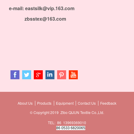
e-mail: eastsilk@vip.163.com
zbsstex@163.com
About Us
Products
Equipment
Contact Us
Feedback
© Copyright 2019 Zibo QIJUN Textile Co.,Ltd.
TEL: 86 13969369010
86 0533 6820065