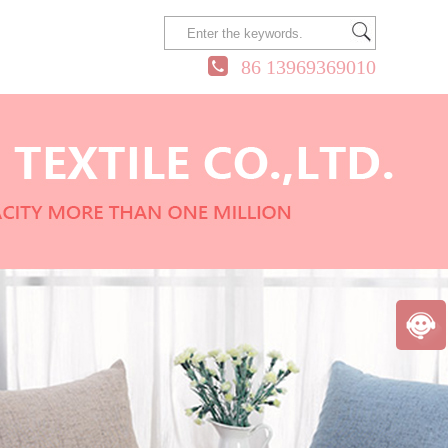
86 13969369010