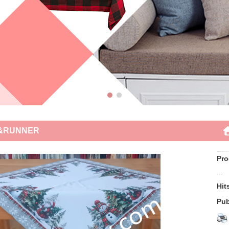
&RUNNER
Pro
...
Hi
Pub