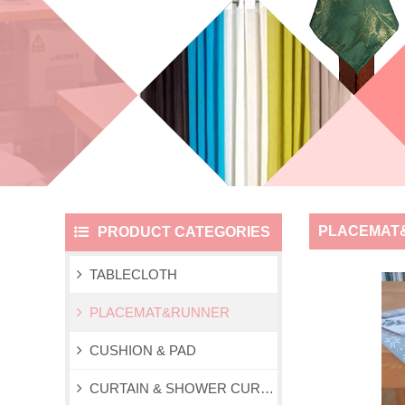
PLACEMAT
PRODUCT CATEGORIES
TABLECLOTH
PLACEMAT&RUNNER
CUSHION & PAD
CURTAIN & SHOWER CURTAIN