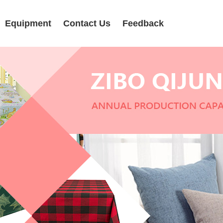
Equipment
Contact Us
Feedback