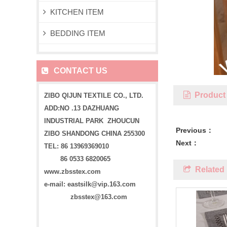
KITCHEN ITEM
BEDDING ITEM
CONTACT US
Product 
ZIBO QIJUN TEXTILE CO., LTD.
ADD:NO .13 DAZHUANG
INDUSTRIAL PARK ZHOUCUN
Previous：
ZIBO SHANDONG CHINA 255300
Next：
TEL: 86 13969369010
86 0533 6820065
Related 
www.zbsstex.com
e-mail: eastsilk@vip.163.com
zbsstex@163.com