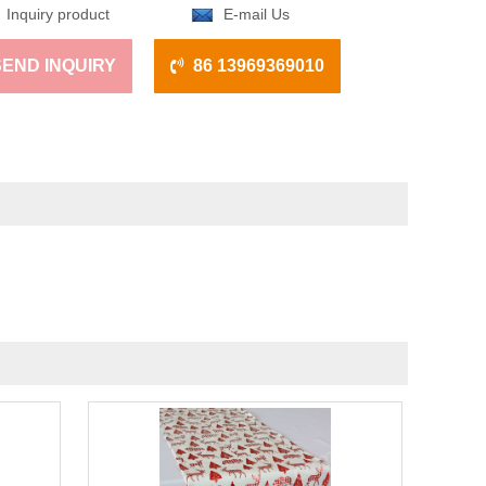
Inquiry product
E-mail Us
SEND INQUIRY
86 13969369010