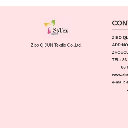
CON
ZIBO QI
ADD:NO
Zibo QIJUN Textile Co.,Ltd.
ZHOUCU
TEL: 86
86 05
www.zb
e-mail:
zbss