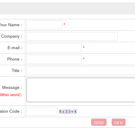
Your Name：
*
Company：
E-mail：
*
Phone：
*
Title：
Message：
ithin word）
cation Code：