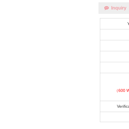
Inquiry
（600 W
Verifi