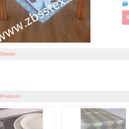
Details
Products