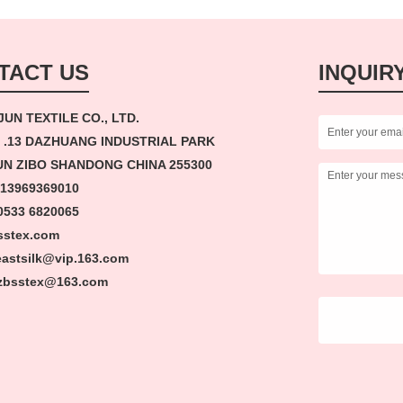
TACT US
INQUIR
JUN TEXTILE CO., LTD.
 .13 DAZHUANG INDUSTRIAL PARK
N ZIBO SHANDONG CHINA 255300
 13969369010
33 6820065
sstex.com
 eastsilk@vip.163.com
tex@163.com