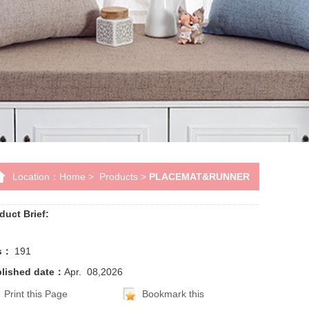
Location：
Home
>
Products
>
PLACEMAT&RUNNER
duct Brief:
ts：
191
lished date：
Apr. 08,2026
Print this Page
Bookmark this