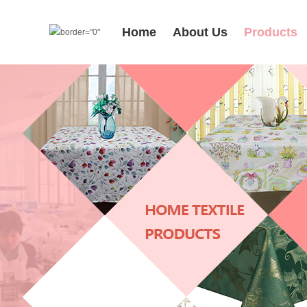
Home
About Us
Products