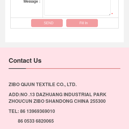
Message：
*
Contact Us
ZIBO QIJUN TEXTILE CO., LTD.
ADD:NO .13 DAZHUANG INDUSTRIAL PARK
ZHOUCUN ZIBO SHANDONG CHINA 255300
TEL: 86 13969369010
86 0533 6820065