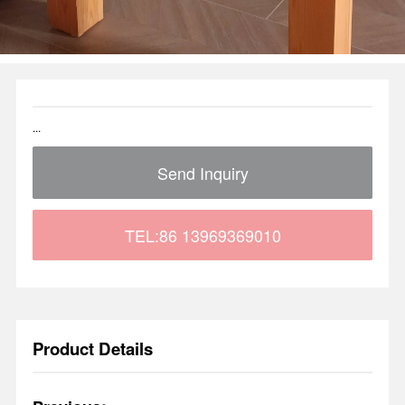
...
Send Inquiry
TEL:86 13969369010
Product Details