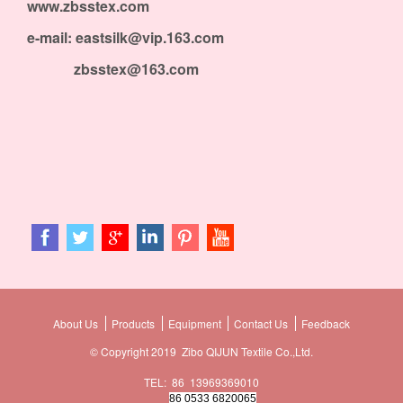
www.zbsstex.com
e-mail: eastsilk@vip.163.com
zbsstex@163.com
About Us
Products
Equipment
Contact Us
Feedback
© Copyright 2019 Zibo QIJUN Textile Co.,Ltd.
TEL: 86 13969369010
86 0533 6820065