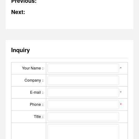
Previous:
Next:
Inquiry
Your Name：
*
Company：
E-mail：
*
Phone：
*
Title：